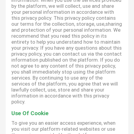
information. When you use the services provided
by the platform, we will collect, use and share
your personal information in accordance with
this privacy policy. This privacy policy contains
our terms for the collection, storage, use,sharing
and protection of your personal information. We
recommend that you read this policy in its
entirety to help you understand how to maintain
your privacy. If you have any questions about this
privacy policy, you can contact us via the contact
information published on the platform. If you do
not agree to any content of this privacy policy,
you shall immediately stop using the platform
services. By continuing to use any of the
services of the platform, you agree that we will
lawfully collect, use, store and share your
information in accordance with this privacy
policy.
Use Of Cookie
To give you an easier access experience, when
you visit our platform-related websites or use