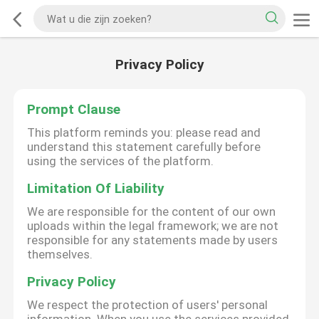
Privacy Policy
Prompt Clause
This platform reminds you: please read and
understand this statement carefully before
using the services of the platform.
Limitation Of Liability
We are responsible for the content of our own
uploads within the legal framework; we are not
responsible for any statements made by users
themselves.
Privacy Policy
We respect the protection of users' personal