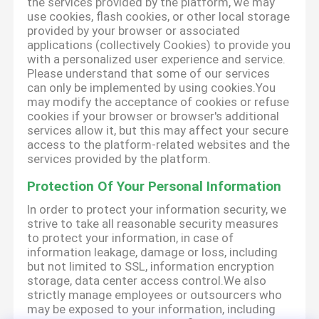
the services provided by the platform, we may
use cookies, flash cookies, or other local storage
provided by your browser or associated
applications (collectively Cookies) to provide you
with a personalized user experience and service.
Please understand that some of our services
can only be implemented by using cookies.You
may modify the acceptance of cookies or refuse
cookies if your browser or browser's additional
services allow it, but this may affect your secure
access to the platform-related websites and the
services provided by the platform.
Protection Of Your Personal Information
In order to protect your information security, we
strive to take all reasonable security measures
to protect your information, in case of
information leakage, damage or loss, including
but not limited to SSL, information encryption
storage, data center access control.We also
strictly manage employees or outsourcers who
may be exposed to your information, including