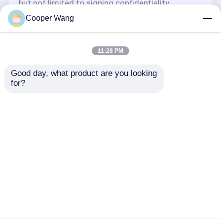
but not limited to signing confidentiality
agreements with them, taking different
Cooper Wang
authority controls depending on the position,
and monitoring their operations.
Minor Protection
11:28 PM
We attach importance to the protection of
Good day, what product are you looking 
minors' personal information. If you are a minor,
for?
we suggest that you ask your guardian to
carefully read this privacy policy and use our
services or provide information to us under the
premise of obtaining the consent of your
guardian.
Thuis
Ongeveer ons
Contacteer ons
Desktop Site
Sitemap
Privacy Policy
Kwaliteit
Ceramische Kogellagers
China